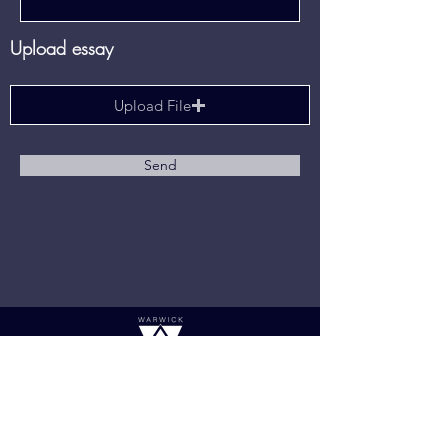
Upload essay
Upload File
Send
Links