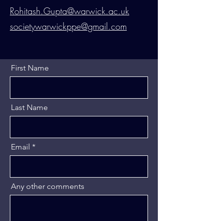
Rohitash.Gupta@warwick.ac.uk
societywarwickppe@gmail.com
First Name
Last Name
Email
Any other comments