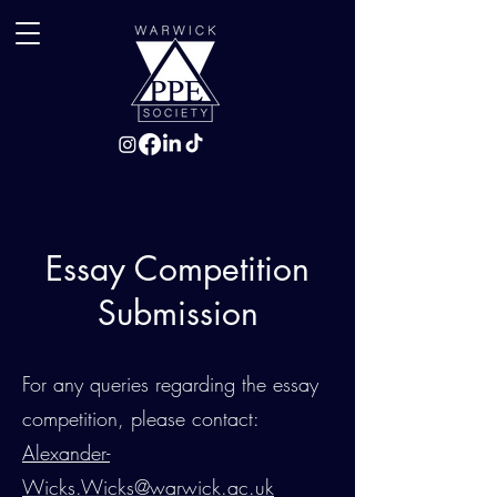
Essay Competition
Submission
For any queries regarding the essay
competition, please contact:
Alexander-
Wicks.Wicks@warwick.ac.uk