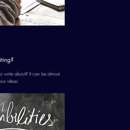
ting?
 write about? It can be almost
our ideas