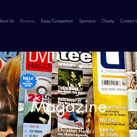
bout Us
Divisions
Essay Competition
Sponsors
Charity
Contact 
Magazine