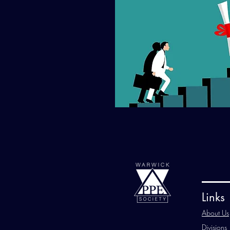
Links
About Us
Divisions