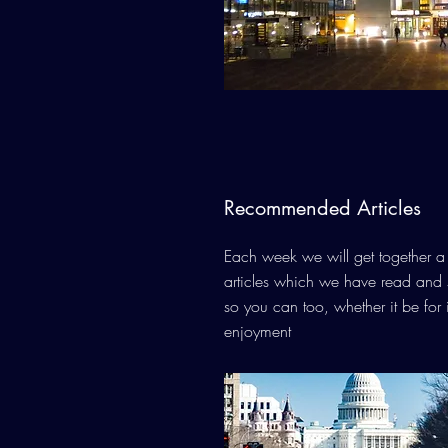
Recommended Articles
Each week we will get together a l
articles which we have read and 
so you can too, whether it be for 
enjoyment