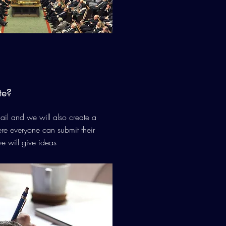
te?
il and we will also create a
e everyone can submit their
e will give ideas