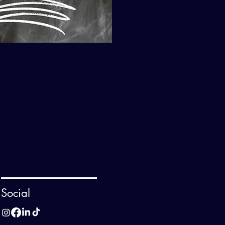
Social