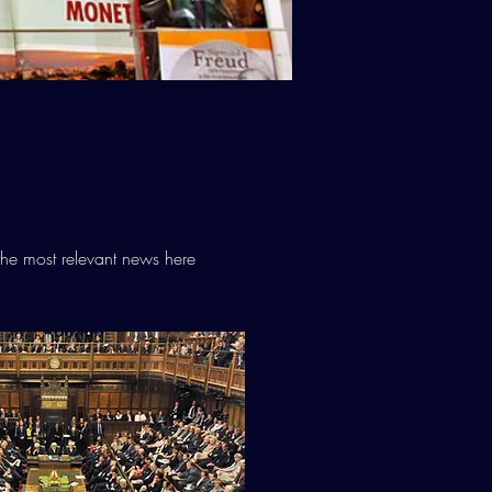
he most relevant news here