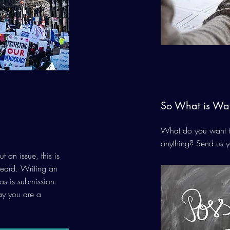
So What is Wai
What do you want to
anything? Send us y
t an issue, this is
heard. Writing an
 as is submission.
say you are a