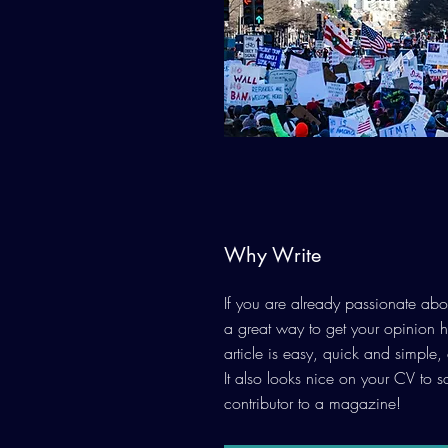
Why Write
If you are already passionate abou
a great way to get your opinion 
article is easy, quick and simple,
It also looks nice on your CV to 
contributor to a magazine!