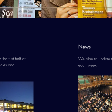
News
he first half of
We plan to update t
ticles and
each week