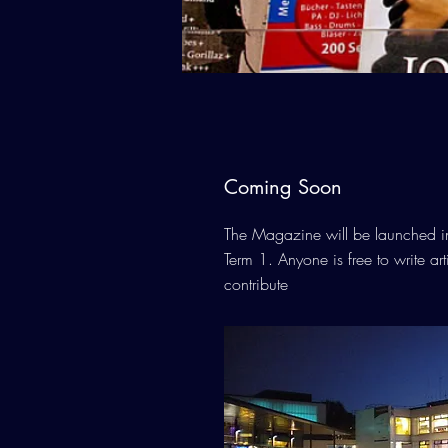
Coming Soon
The Magazine will be launched in t
Term 1. Anyone is free to write ar
contribute