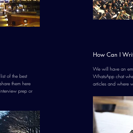
How Can I Wri
We will have an ema
ist of the best
WhatsApp chat wher
share them here
articles and where w
interview prep or