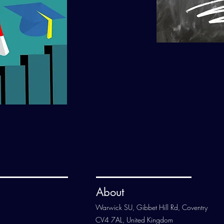
About
Warwick SU, Gibbet Hill Rd, Coventry
CV4 7AL, United Kingdom