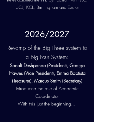
Re-established the PPE Symposium with LSE,
UCL, KCL, Birmingham and Exeter
2026/2027
Revamp of the Big Three system to
a Big Four System:
Sonali Deshpande (President), George
Hawes (Vice President), Emma Baptista
(Treasurer), Marcus Smith (Secretary)
Introduced the role of Academic
Coordinator
With this just the beginning...