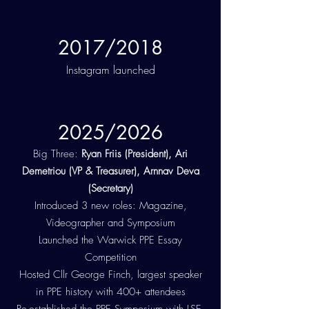
2017/2018
Instagram launched
2025/2026
Big Three:
Ryan Friis (President), Ari
Demetriou (VP & Treasurer), Arnnav Deva
(Secretary)
Introduced 3 new roles: Magazine,
Videographer and Symposium
Launched the Warwick PPE Essay
Competition
Hosted Cllr George Finch, largest speaker
in PPE history with 400+ attendees