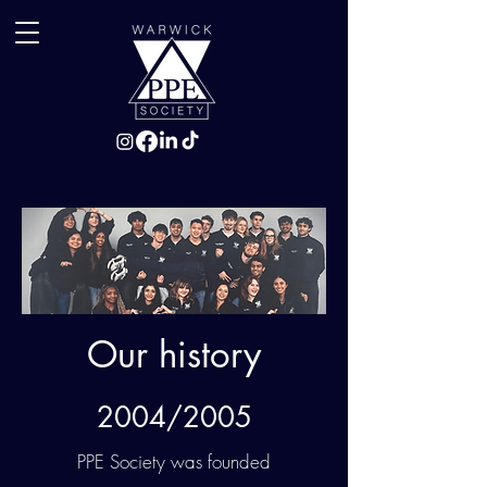
Our history
2004/2005
PPE Society was founded