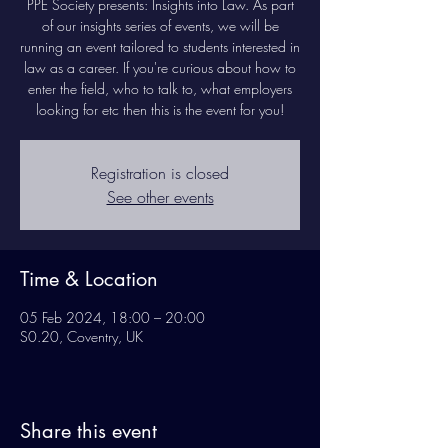
PPE Society presents: Insights into Law. As part
of our insights series of events, we will be
running an event tailored to students interested in
law as a career. If you're curious about how to
enter the field, who to talk to, what employers
looking for etc then this is the event for you!
Registration is closed
See other events
Time & Location
05 Feb 2024, 18:00 – 20:00
S0.20, Coventry, UK
Share this event