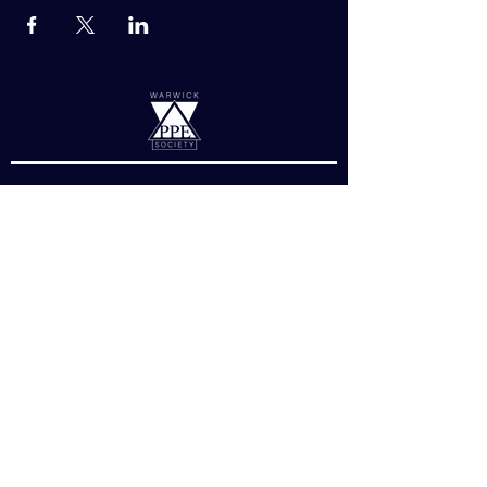
Links
About Us
Charity
Divisions
Exec Resources
Essay Competition
About
Warwick SU, Gibbet Hill Rd, Coventry
CV4 7AL, United Kingdom
societywarwickppe@gmail.com