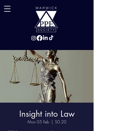
Insight into Law
Mon 05 Feb
  |  
S0.20