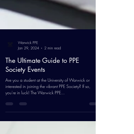
Warwick PPE
Jan 29, 2024
2 min read
The Ultimate Guide to PPE
Society Events
Are you a student at the University of Warwick or
interested in joining the vibrant PPE Society? If so,