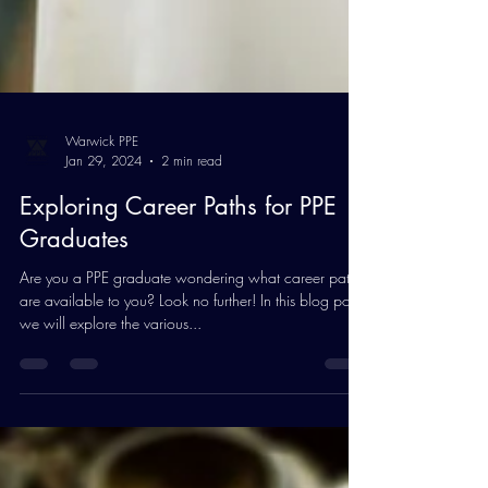
Warwick PPE
Jan 29, 2024
2 min read
Exploring Career Paths for PPE
Graduates
Are you a PPE graduate wondering what career paths
are available to you? Look no further! In this blog post,
we will explore the various...