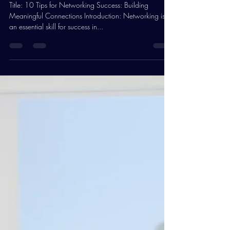
Warwick PPE
Jan 29, 2024
3 min read
10 Tips for Networking Success
Title: 10 Tips for Networking Success: Building
Meaningful Connections Introduction: Networking is
an essential skill for success in...