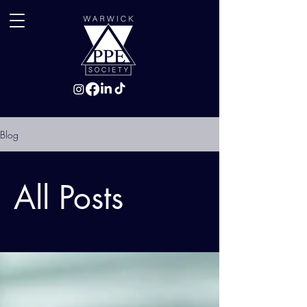
Blog
All Posts