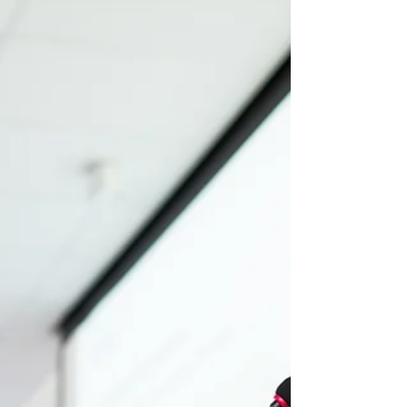
you're in luck! The Warwick PPE...