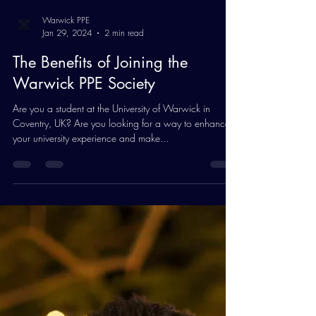
Warwick PPE
Jan 29, 2024
2 min read
The Benefits of Joining the
Warwick PPE Society
Are you a student at the University of Warwick in
Coventry, UK? Are you looking for a way to enhance
your university experience and make...