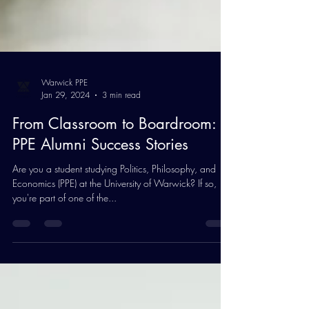
Warwick PPE
Jan 29, 2024
3 min read
From Classroom to Boardroom:
PPE Alumni Success Stories
Are you a student studying Politics, Philosophy, and
Economics (PPE) at the University of Warwick? If so,
you're part of one of the...